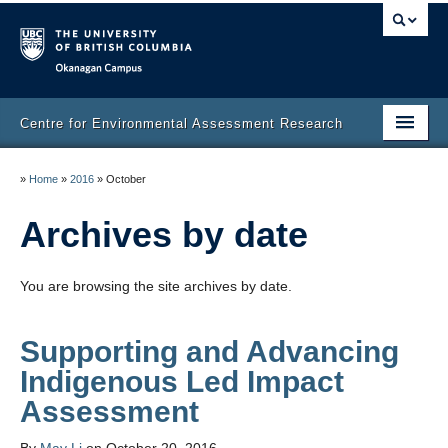
Okanagan campus
Centre for Environmental Assessment Research
Home
»
Home
»
2016
»
October
What we do
Archives by date
People
You are browsing the site archives by date.
Reports & Publications
Contact
Supporting and Advancing
Indigenous Led Impact
Opportunities
Assessment