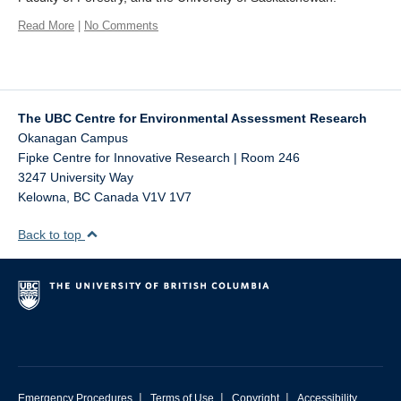
Read More
|
No Comments
The UBC Centre for Environmental Assessment Research
Okanagan Campus
Fipke Centre for Innovative Research | Room 246
3247 University Way
Kelowna
,
BC
Canada
V1V 1V7
Back to top
|
|
|
Emergency Procedures
Terms of Use
Copyright
Accessibility