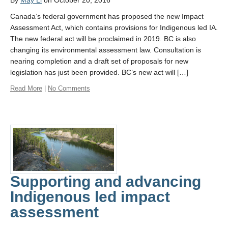
By
May Li
on October 20, 2016
Canada’s federal government has proposed the new Impact
Assessment Act, which contains provisions for Indigenous led IA.
The new federal act will be proclaimed in 2019. BC is also
changing its environmental assessment law. Consultation is
nearing completion and a draft set of proposals for new
legislation has just been provided. BC’s new act will […]
Read More
|
No Comments
Supporting and advancing
Indigenous led impact
assessment