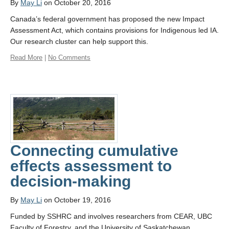
By
May Li
on October 20, 2016
Canada’s federal government has proposed the new Impact
Assessment Act, which contains provisions for Indigenous led IA.
Our research cluster can help support this.
Read More
|
No Comments
Connecting cumulative
effects assessment to
decision-making
By
May Li
on October 19, 2016
Funded by SSHRC and involves researchers from CEAR, UBC
Faculty of Forestry, and the University of Saskatchewan.